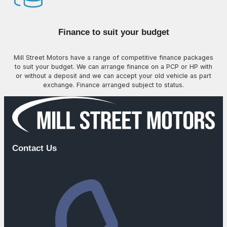
Finance to suit your budget
Mill Street Motors have a range of competitive finance packages
to suit your budget. We can arrange finance on a PCP or HP with
or without a deposit and we can accept your old vehicle as part
exchange. Finance arranged subject to status.
Contact Us