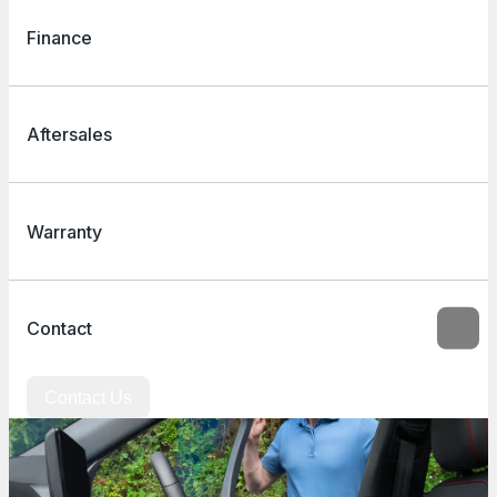
Finance
Aftersales
Warranty
Contact
Contact Us