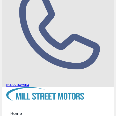
01455 842984
Home