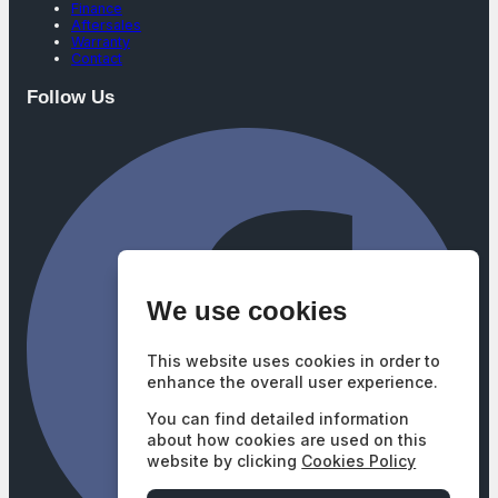
Finance
Aftersales
Warranty
Contact
Follow Us
We use cookies
This website uses cookies in order to
enhance the overall user experience.
You can find detailed information
about how cookies are used on this
website by clicking
Cookies Policy