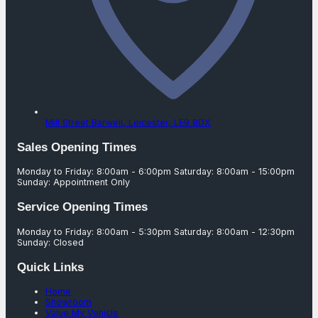
Mill Street Barwell,
Leicester,
LE9 8DX
Sales Opening Times
Monday to Friday: 8:00am - 6:00pm Saturday: 8:00am - 15:00pm
Sunday: Appointment Only
Service Opening Times
Monday to Friday: 8:00am - 5:30pm Saturday: 8:00am - 12:30pm
Sunday: Closed
Quick Links
Home
Showroom
Value My Vehicle