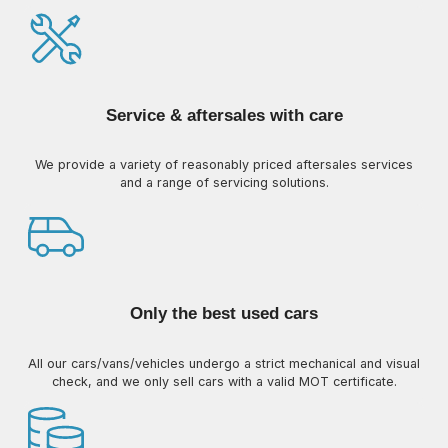
Service & aftersales with care
We provide a variety of reasonably priced aftersales services
and a range of servicing solutions.
Only the best used cars
All our cars/vans/vehicles undergo a strict mechanical and visual
check, and we only sell cars with a valid MOT certificate.