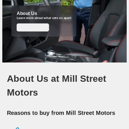
About Us
Learn more about what sets us apart
Make an Enquiry
About Us at Mill Street
Motors
Reasons to buy from Mill Street Motors