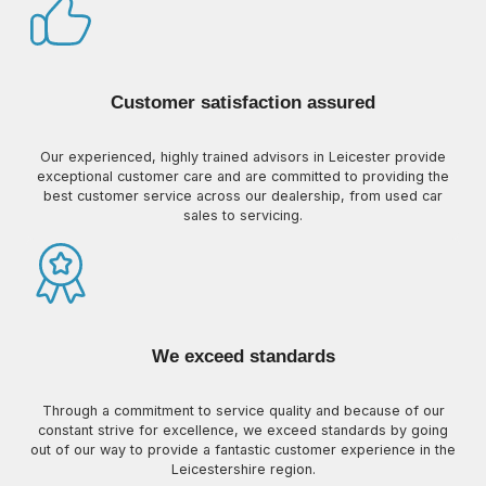
Customer satisfaction assured
Our experienced, highly trained advisors in Leicester provide
exceptional customer care and are committed to providing the
best customer service across our dealership, from used car
sales to servicing.
We exceed standards
Through a commitment to service quality and because of our
constant strive for excellence, we exceed standards by going
out of our way to provide a fantastic customer experience in the
Leicestershire region.