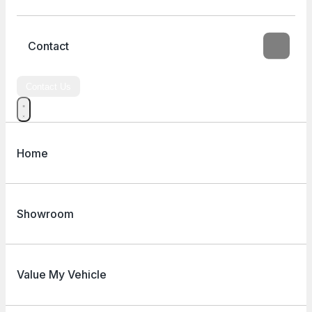
Contact
Contact Us
Home
Showroom
Value My Vehicle