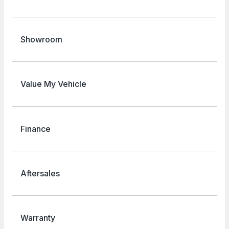
Showroom
Value My Vehicle
Finance
Aftersales
Warranty