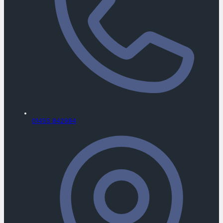
01455 842984