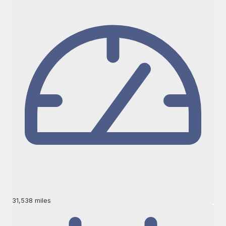
31,538 miles