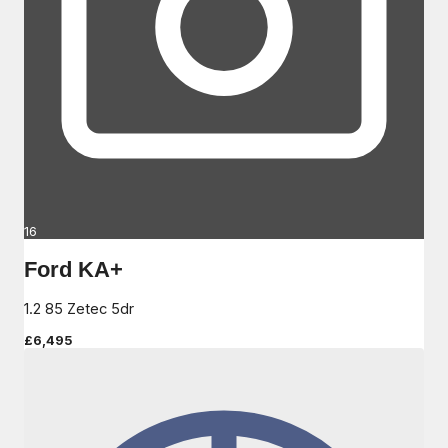
16
Ford KA+
1.2 85 Zetec 5dr
£6,495