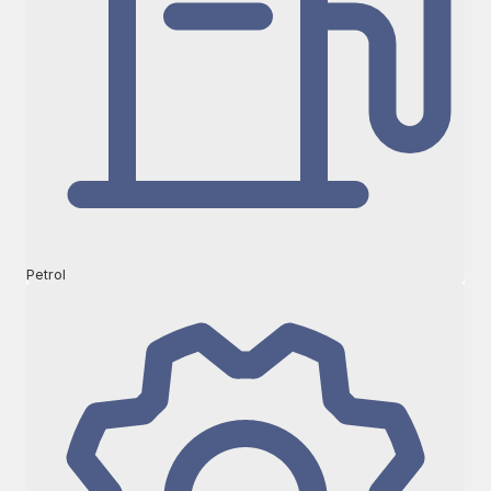
Petrol