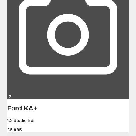
17
Ford KA+
1.2 Studio 5dr
£5,995