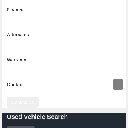
Finance
Aftersales
Warranty
Contact
Contact Us
Used Vehicle Search