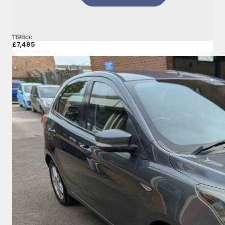
1198cc
£7,495
More Details