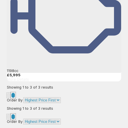
1198cc
£5,995
More Details
Showing
1
to
3
of
3
results
Order By
Showing
1
to
3
of
3
results
Order By