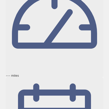
--- miles