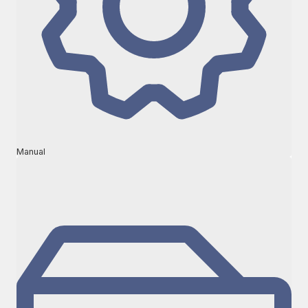
Manual