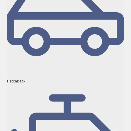
Hatchback