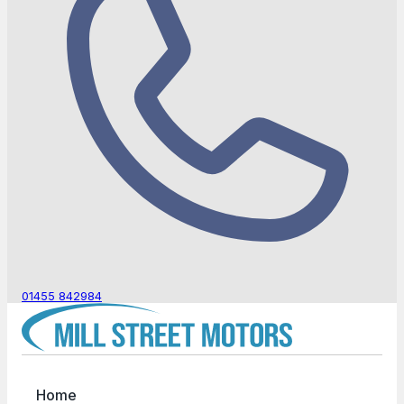
01455 842984
Home