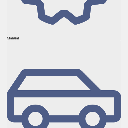
Manual