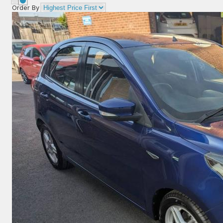
Order By