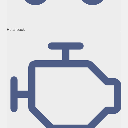
Hatchback