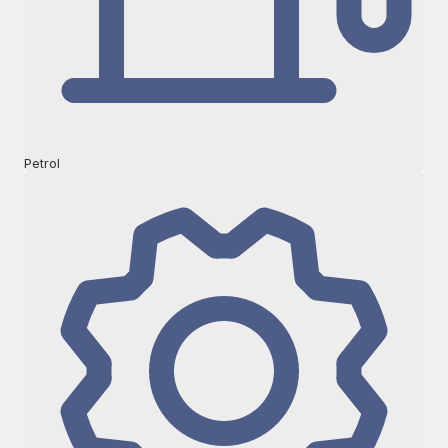
Petrol