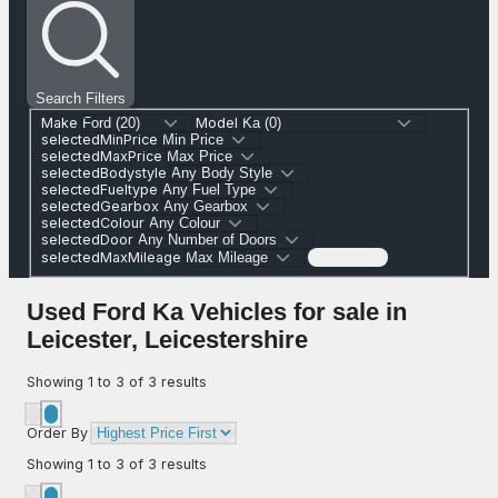
Search Filters
Make
Model
selectedMinPrice
selectedMaxPrice
selectedBodystyle
selectedFueltype
selectedGearbox
selectedColour
selectedDoor
selectedMaxMileage
Search (0)
Used Ford Ka Vehicles for sale in
Leicester, Leicestershire
Showing
1
to
3
of
3
results
Order By
Showing
1
to
3
of
3
results