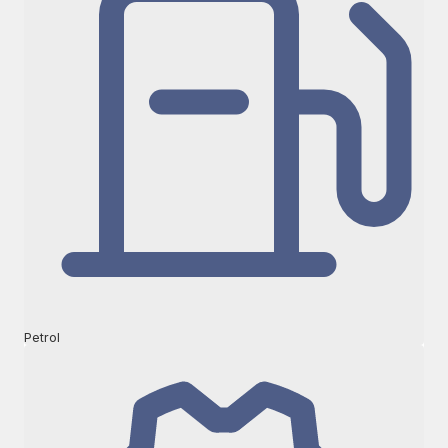
Petrol