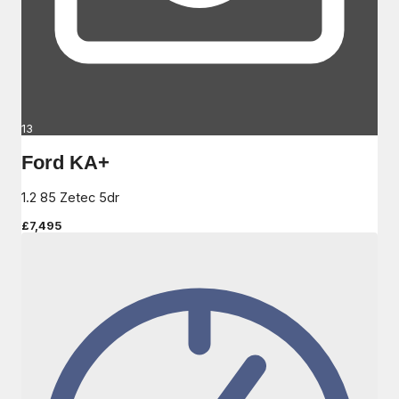
13
Ford KA+
1.2 85 Zetec 5dr
£7,495