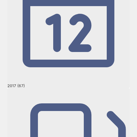
2017 (67)