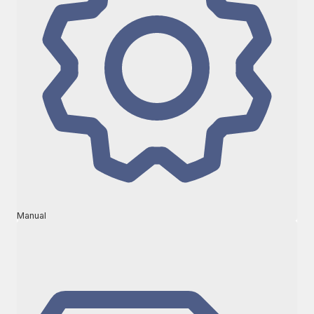
Manual