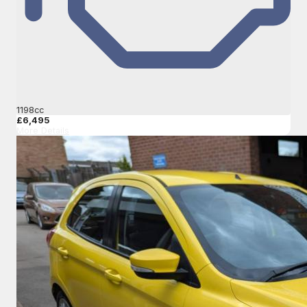
1198cc
£6,495
More Details