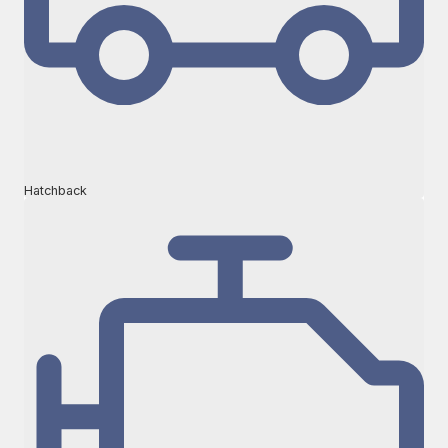
Hatchback