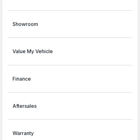
Showroom
Value My Vehicle
Finance
Aftersales
Warranty