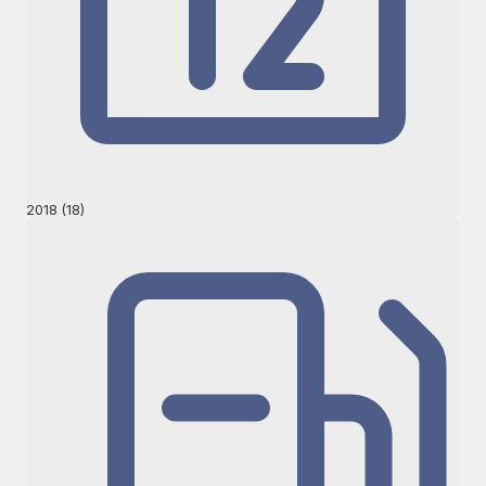
2018 (18)