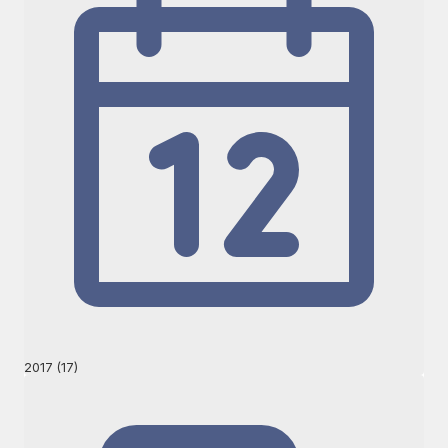
2017 (17)