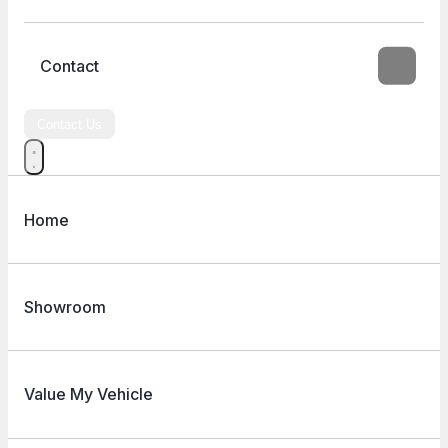
Contact
Contact Us
Home
Showroom
Value My Vehicle