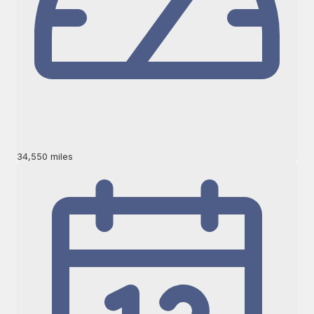
34,550 miles