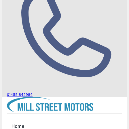
01455 842984
Home