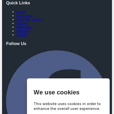
Quick Links
Home
Showroom
Value My Vehicle
Finance
Aftersales
Warranty
Contact
Follow Us
We use cookies
This website uses cookies in order to
enhance the overall user experience.