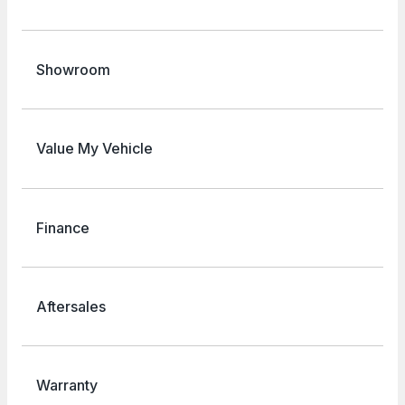
Showroom
Value My Vehicle
Finance
Aftersales
Warranty