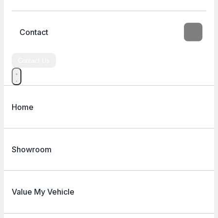
Contact
Contact Us
Home
Showroom
Value My Vehicle