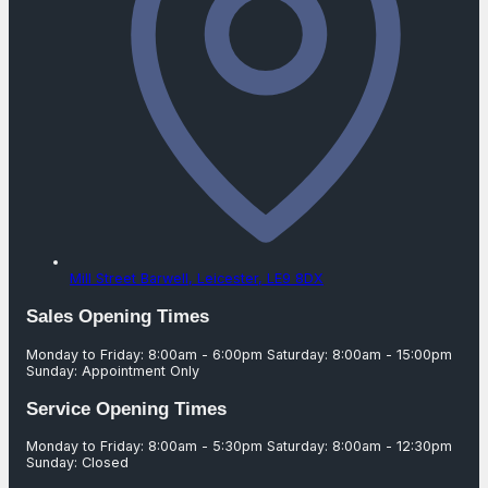
Mill Street Barwell,
Leicester,
LE9 8DX
Sales Opening Times
Monday to Friday: 8:00am - 6:00pm Saturday: 8:00am - 15:00pm
Sunday: Appointment Only
Service Opening Times
Monday to Friday: 8:00am - 5:30pm Saturday: 8:00am - 12:30pm
Sunday: Closed