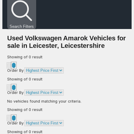
Search Filters
Used Volkswagen Amarok Vehicles for
sale in Leicester, Leicestershire
Showing
of
0
result
Order By
Showing
of
0
result
Order By
No vehicles found matching your criteria.
Showing
of
0
result
Order By
Showing
of
0
result