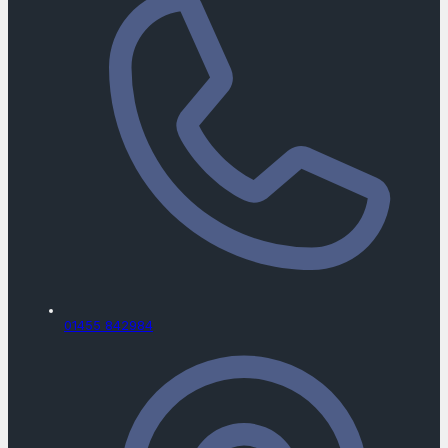
01455 842984