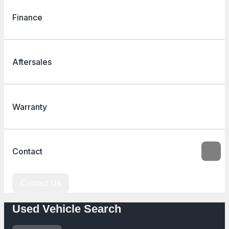
Finance
Aftersales
Warranty
Contact
Contact Us
Used Vehicle Search