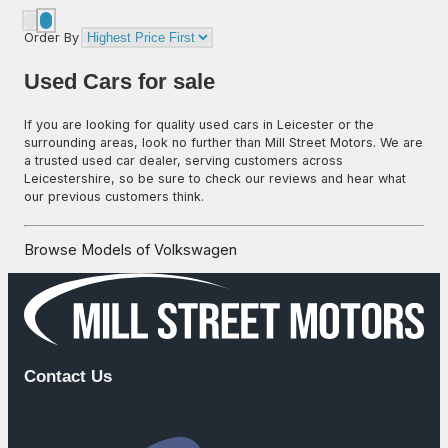
Order By
Used Cars for sale
If you are looking for quality used cars in Leicester or the
surrounding areas, look no further than Mill Street Motors. We are
a trusted used car dealer, serving customers across
Leicestershire, so be sure to check our reviews and hear what
our previous customers think.
Browse Models of Volkswagen
Contact Us